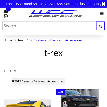
Free US Ground Shipping Over $99 Some Exclusions Apply
0
Home
t-rex
2012 Camaro Parts and Accessories
t-rex
10 ITEMS
2012 Camaro Parts And Accessories
-
4%