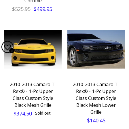
Chrome
$525.95
$499.95
0
2010-2013 Camaro T-
2010-2013 Camaro T-
Rex® - 1-Pc Upper
Rex® - 1-Pc Upper
Class Custom Style
Class Custom Style
Black Mesh Grille
Black Mesh Lower
Grille
$374.50
Sold out
$140.45