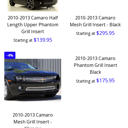
2010-2013 Camaro Half
2010-2013 Camaro
Length Upper Phantom
Mesh Grill Insert - Black
Grill Insert
$295.95
Starting at
$139.95
Starting at
-
4%
2010-2013 Camaro
Phantom Grill Insert
Black
$175.95
Starting at
2010-2013 Camaro
Mesh Grill Insert -