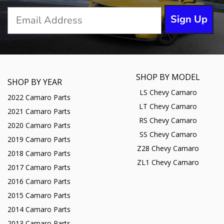
Sign Up
SHOP BY MODEL
SHOP BY YEAR
LS Chevy Camaro
2022 Camaro Parts
LT Chevy Camaro
2021 Camaro Parts
RS Chevy Camaro
2020 Camaro Parts
SS Chevy Camaro
2019 Camaro Parts
Z28 Chevy Camaro
2018 Camaro Parts
ZL1 Chevy Camaro
2017 Camaro Parts
2016 Camaro Parts
2015 Camaro Parts
2014 Camaro Parts
2013 Camaro Parts