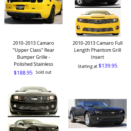
2010-2013 Camaro
2010-2013 Camaro Full
"Upper Class" Rear
Length Phantom Grill
Bumper Grille -
Insert
Polished Stainless
$139.95
Starting at
$188.95
Sold out