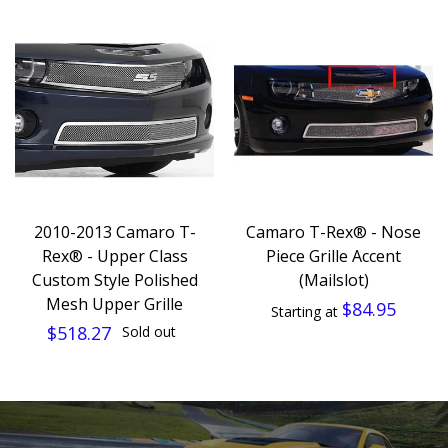
2010-2013 Camaro T-
Camaro T-Rex® - Nose
Rex® - Upper Class
Piece Grille Accent
Custom Style Polished
(Mailslot)
Mesh Upper Grille
$84.95
Starting at
$518.27
Sold out