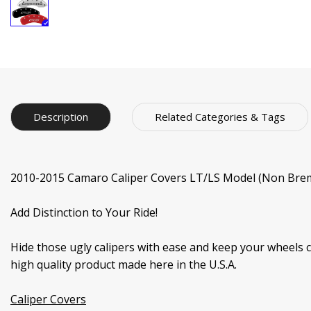
Description
Related Categories & Tags
2010-2015 Camaro Caliper Covers LT/LS Model (Non Brem
Add Distinction to Your Ride!
Hide those ugly calipers with ease and keep your wheels 
high quality product made here in the U.S.A.
Caliper Covers