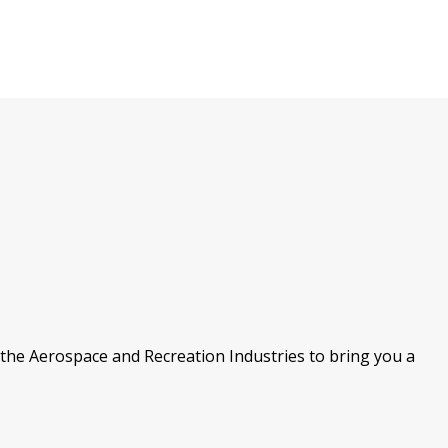
the Aerospace and Recreation Industries to bring you a