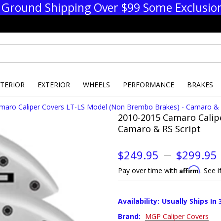
 Ground Shipping Over $99 Some Exclusio
NTERIOR
EXTERIOR
WHEELS
PERFORMANCE
BRAKES
maro Caliper Covers LT-LS Model (Non Brembo Brakes) - Camaro & 
2010-2015 Camaro Calip
Camaro & RS Script
$249.95
$299.95
Affirm
Pay over time with
. See 
Availability:
Usually Ships In 
Brand:
MGP Caliper Covers