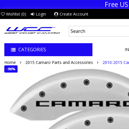
Free US
Wishlist (
0
)
Login
Create Account
CATEGORIES
I
Home
2015 Camaro Parts and Accessories
2010-2015 Ca
-
96%