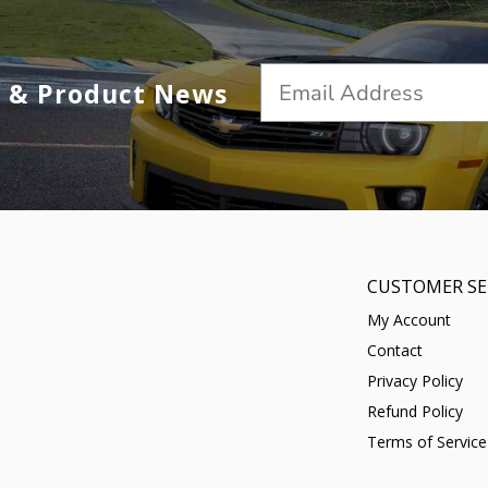
s & Product News
CUSTOMER SE
My Account
Contact
Privacy Policy
Refund Policy
Terms of Service