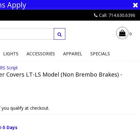
ns Apply
Call: 714.630.6396
0
LIGHTS
ACCESSORIES
APPAREL
SPECIALS
RS Script
er Covers LT-LS Model (Non Brembo Brakes) -
if you qualify at checkout.
3-5 Days