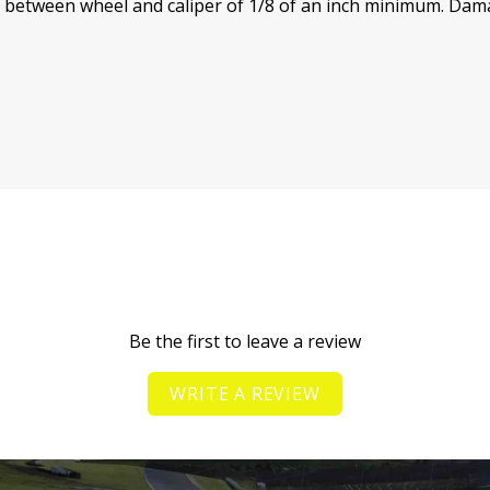
e between wheel and caliper of 1/8 of an inch minimum.
Damag
Be the first to leave a review
WRITE A REVIEW