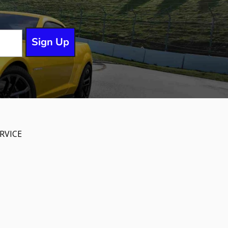
Sign Up
RVICE