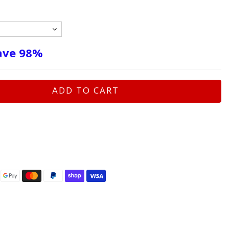
ave
98%
ADD TO CART