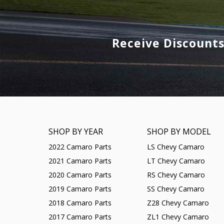
Receive Discount
SHOP BY YEAR
SHOP BY MODEL
2022 Camaro Parts
LS Chevy Camaro
2021 Camaro Parts
LT Chevy Camaro
2020 Camaro Parts
RS Chevy Camaro
2019 Camaro Parts
SS Chevy Camaro
2018 Camaro Parts
Z28 Chevy Camaro
2017 Camaro Parts
ZL1 Chevy Camaro