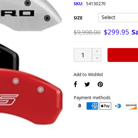
SKU:
54130270
SIZE
S
$299.95
$9,998.00
Add to Wishlist
Payment methods