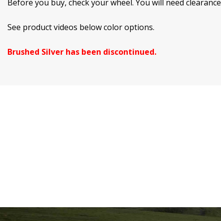
Before you buy, check your wheel. You will need clearanc
See product videos below color options.
Brushed Silver has been discontinued.