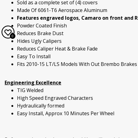
Sold as a complete set of (4) covers
Made Of 6061-T6 Aerospace Aluminum
Features engraved logos, Camaro on front and RS
Powder Coated Finish
Reduces Brake Dust
0
Hides Ugly Calipers
Reduces Caliper Heat & Brake Fade
Easy To Install
Fits 2010-15 LT/LS Models With Out Brembo Brakes
Engineering Excellence
TIG Welded
High Speed Engraved Characters
Hydraulically formed
Easy Install, Approx 10 Minutes Per Wheel