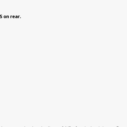
 on rear.