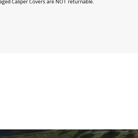
ed Caliper Covers are NOT returnable.