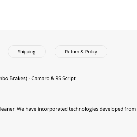
Shipping
Return & Policy
bo Brakes) - Camaro & RS Script
cleaner. We have incorporated technologies developed from 