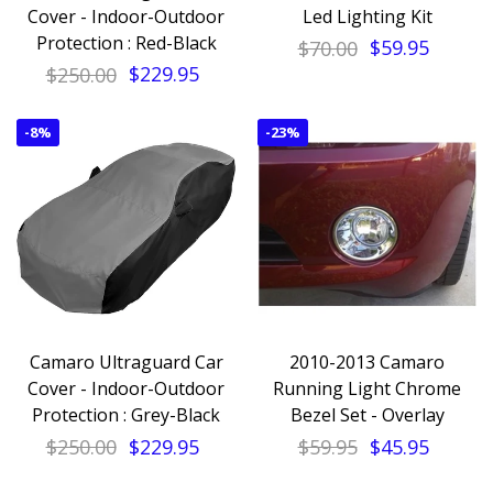
Cover - Indoor-Outdoor
Led Lighting Kit
Protection : Red-Black
$70.00
$59.95
$250.00
$229.95
-
8%
-
23%
Camaro Ultraguard Car
2010-2013 Camaro
Cover - Indoor-Outdoor
Running Light Chrome
Protection : Grey-Black
Bezel Set - Overlay
$250.00
$229.95
$59.95
$45.95