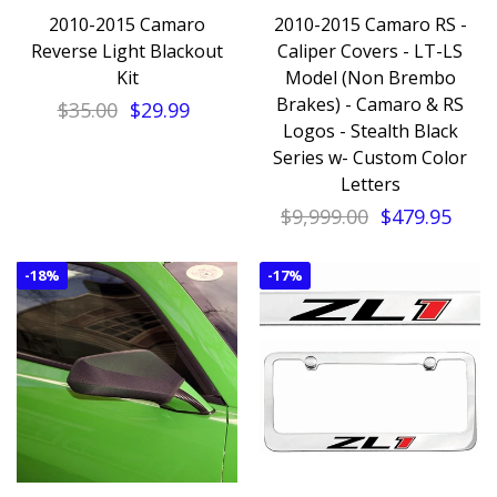
2010-2015 Camaro
2010-2015 Camaro RS -
Reverse Light Blackout
Caliper Covers - LT-LS
Kit
Model (Non Brembo
Brakes) - Camaro & RS
$35.00
$29.99
Logos - Stealth Black
Series w- Custom Color
Letters
$9,999.00
$479.95
-
18%
-
17%