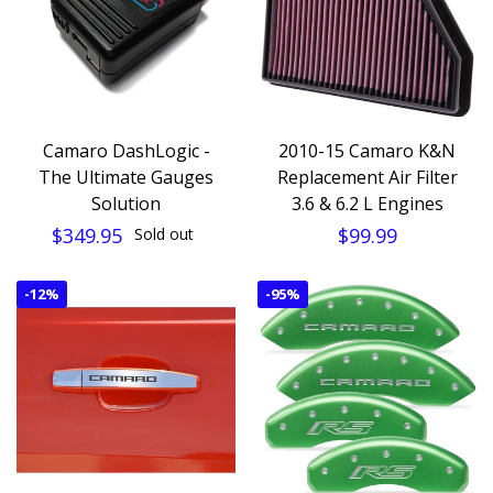
Camaro DashLogic -
2010-15 Camaro K&N
The Ultimate Gauges
Replacement Air Filter
Solution
3.6 & 6.2 L Engines
$349.95
$99.99
Sold out
-
12%
-
95%