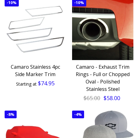
-
10%
-
10%
Camaro Stainless 4pc
Camaro - Exhaust Trim
Side Marker Trim
Rings - Full or Chopped
Oval - Polished
$74.95
Starting at
Stainless Steel
$65.00
$58.00
-
8%
-
4%