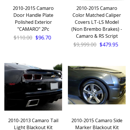
2010-2015 Camaro
2010-2015 Camaro
Door Handle Plate
Color Matched Caliper
Polished Exterior
Covers LT-LS Model
"CAMARO" 2Pc
(Non Brembo Brakes) -
Camaro & RS Script
$110.00
$96.70
$9,999.00
$479.95
2010-2013 Camaro Tail
2010-2015 Camaro Side
Light Blackout Kit
Marker Blackout Kit