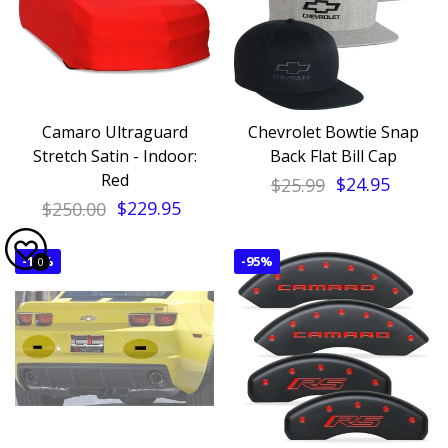
Camaro Ultraguard
Chevrolet Bowtie Snap
Stretch Satin - Indoor:
Back Flat Bill Cap
Red
$25.99
$24.95
$250.00
$229.95
-
14%
-
95%
0