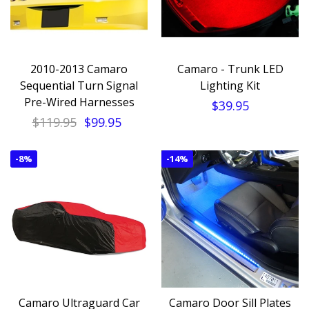
2010-2013 Camaro
Camaro - Trunk LED
Sequential Turn Signal
Lighting Kit
Pre-Wired Harnesses
$39.95
$119.95
$99.95
-
8%
-
14%
Camaro Ultraguard Car
Camaro Door Sill Plates