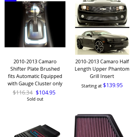
2010-2013 Camaro
2010-2013 Camaro Half
Shifter Plate Brushed
Length Upper Phantom
fits Automatic Equipped
Grill Insert
with Gauge Cluster only
$139.95
Starting at
$116.34
$104.95
Sold out