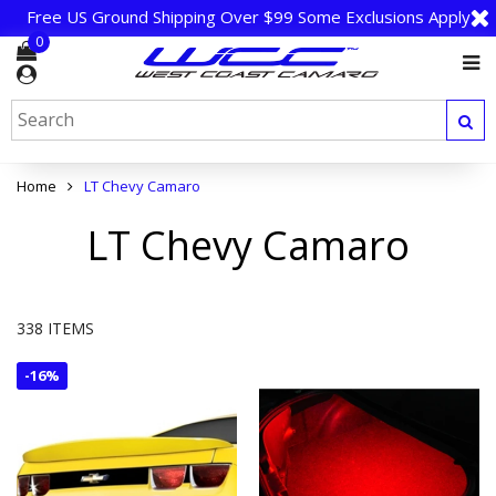
Free US Ground Shipping Over $99 Some Exclusions Apply
0
Home
LT Chevy Camaro
LT Chevy Camaro
338 ITEMS
-
16%