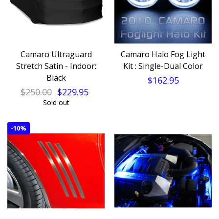
Camaro Ultraguard
Camaro Halo Fog Light
Stretch Satin - Indoor:
Kit : Single-Dual Color
Black
$162.95
$250.00
$229.95
Sold out
-
10%