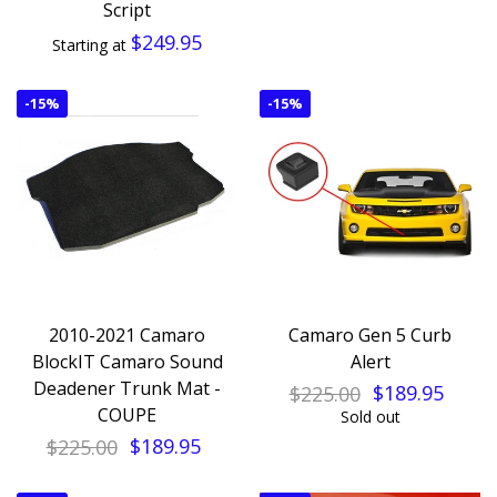
Script
$249.95
Starting at
-
15%
-
15%
2010-2021 Camaro
Camaro Gen 5 Curb
BlockIT Camaro Sound
Alert
Deadener Trunk Mat -
$225.00
$189.95
COUPE
Sold out
$225.00
$189.95