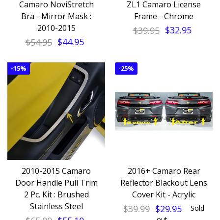
Camaro NoviStretch
ZL1 Camaro License
Bra - Mirror Mask :
Frame - Chrome
2010-2015
$39.95
$32.95
$54.95
$44.95
-
15%
-
25%
2010-2015 Camaro
2016+ Camaro Rear
Door Handle Pull Trim
Reflector Blackout Lens
2 Pc. Kit : Brushed
Cover Kit - Acrylic
Stainless Steel
$39.99
$29.95
Sold
out