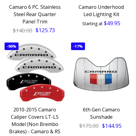
Camaro 6 PC. Stainless
Camaro Underhood
Steel Rear Quarter
Led Lighting Kit
Panel Trim
$49.95
Starting at
$140.00
$125.73
-
96%
-
17%
2010-2015 Camaro
6th Gen Camaro
Caliper Covers LT-LS
Sunshade
Model (Non Brembo
$175.00
$144.95
Brakes) - Camaro & RS