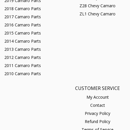
2019 Camaro Parts
Z28 Chevy Camaro
2018 Camaro Parts
ZL1 Chevy Camaro
2017 Camaro Parts
2016 Camaro Parts
2015 Camaro Parts
2014 Camaro Parts
2013 Camaro Parts
2012 Camaro Parts
2011 Camaro Parts
2010 Camaro Parts
CUSTOMER SERVICE
My Account
Contact
Privacy Policy
Refund Policy
Terms of Service