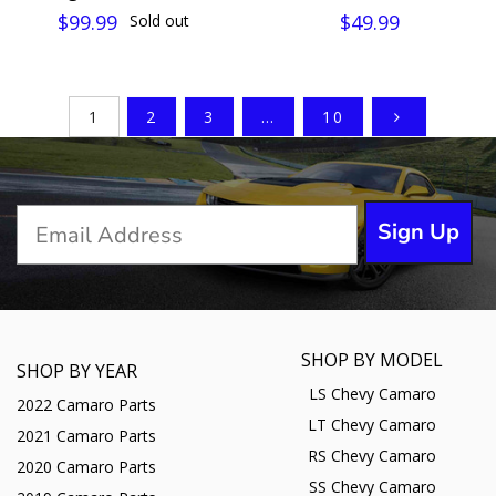
$99.99
$49.99
Sold out
1
2
3
…
10
Sign Up
SHOP BY MODEL
SHOP BY YEAR
LS Chevy Camaro
2022 Camaro Parts
LT Chevy Camaro
2021 Camaro Parts
RS Chevy Camaro
2020 Camaro Parts
SS Chevy Camaro