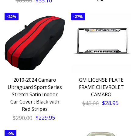
$65.00
$55.10
-
20%
-
27%
2010-2024 Camaro
GM LICENSE PLATE
Ultraguard Sport Series
FRAME CHEVROLET
Stretch Satin Indoor
CAMARO
Car Cover : Black with
$40.00
$28.95
Red Stripes
$290.00
$229.95
-
9%