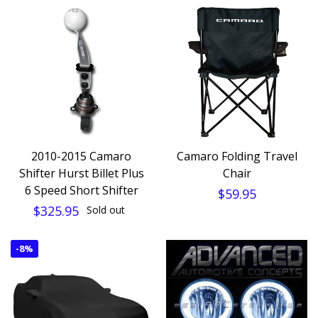
2010-2015 Camaro
Camaro Folding Travel
Shifter Hurst Billet Plus
Chair
6 Speed Short Shifter
$59.95
$325.95
Sold out
-
8%