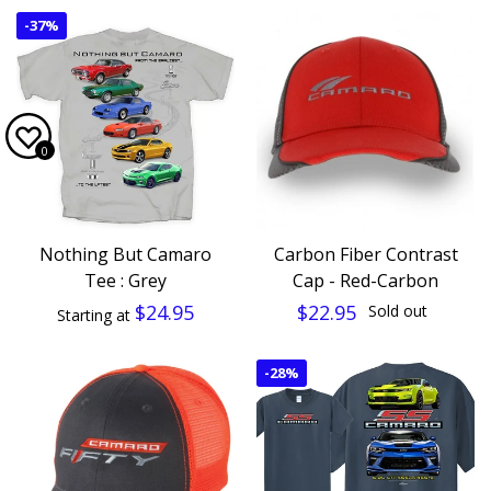
-
37%
0
Nothing But Camaro
Carbon Fiber Contrast
Tee : Grey
Cap - Red-Carbon
$24.95
$22.95
Sold out
Starting at
-
28%