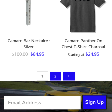
Camaro Bar Neckalce :
Camaro Panther On
Silver
Chest T-Shirt: Charcoal
$100.00
$84.95
$24.95
Starting at
1
2
Sign Up