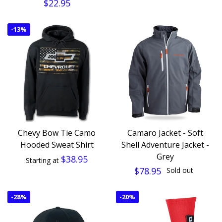
$22.95
-
13%
Chevy Bow Tie Camo
Camaro Jacket - Soft
Hooded Sweat Shirt
Shell Adventure Jacket -
Grey
$38.95
Starting at
$78.95
Sold out
-
28%
-
20%