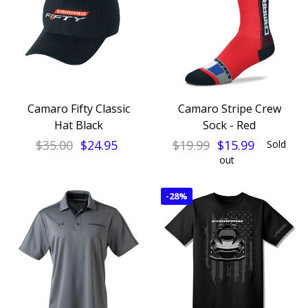
Camaro Fifty Classic
Camaro Stripe Crew
Hat Black
Sock - Red
$35.00
$24.95
$19.99
$15.99
Sold
out
-
28%