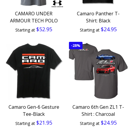
CAMARO UNDER
Camaro Panther T-
ARMOUR TECH POLO
Shirt: Black
$52.95
$24.95
Starting at
Starting at
-
28%
Camaro Gen-6 Gesture
Camaro 6th Gen ZL1 T-
Tee-Black
Shirt : Charcoal
$21.95
$24.95
Starting at
Starting at