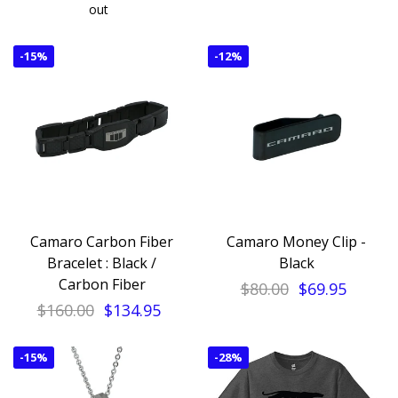
out
-
15%
-
12%
Camaro Carbon Fiber
Camaro Money Clip -
Bracelet : Black /
Black
Carbon Fiber
$80.00
$69.95
$160.00
$134.95
-
15%
-
28%