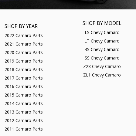
SHOP BY MODEL
SHOP BY YEAR
LS Chevy Camaro
2022 Camaro Parts
LT Chevy Camaro
2021 Camaro Parts
RS Chevy Camaro
2020 Camaro Parts
SS Chevy Camaro
2019 Camaro Parts
Z28 Chevy Camaro
2018 Camaro Parts
ZL1 Chevy Camaro
2017 Camaro Parts
2016 Camaro Parts
2015 Camaro Parts
2014 Camaro Parts
2013 Camaro Parts
2012 Camaro Parts
2011 Camaro Parts