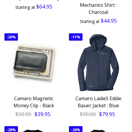
Mechanics Shirt :
$64.95
Starting at
Charcoal
$44.95
Starting at
-
20%
-
11%
Camaro Magnetic
Camaro LadieS Eddie
Money Clip - Black
Bauer Jacket : Blue
$50.00
$39.95
$90.00
$79.95
-
28%
-
26%