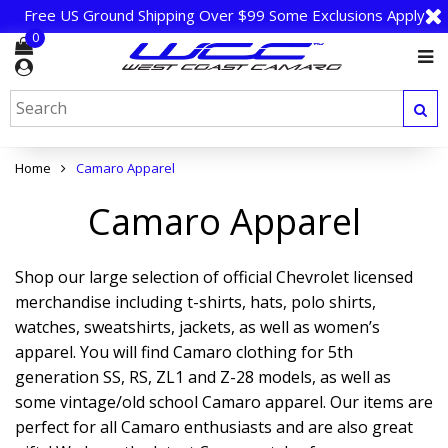
Free US Ground Shipping Over $99 Some Exclusions Apply
0
Home
Camaro Apparel
Camaro Apparel
Shop our large selection of official Chevrolet licensed
merchandise including t-shirts, hats, polo shirts,
watches, sweatshirts, jackets, as well as women’s
apparel. You will find Camaro clothing for 5th
generation SS, RS, ZL1 and Z-28 models, as well as
some vintage/old school Camaro apparel. Our items are
perfect for all Camaro enthusiasts and are also great