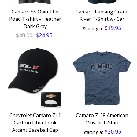
Camaro SS Own The
Camaro Lansing Grand
Road T-shirt - Heather
River T-Shirt w- Car
Dark Gray
$19.95
Starting at
$40.00
$24.95
Chevrolet Camaro ZL1
Camaro Z-28 American
Carbon Fiber Look
Muscle T-Shirt
Accent Baseball Cap
$20.95
Starting at