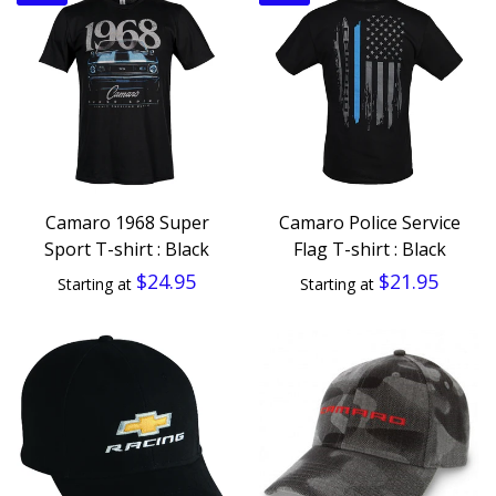
Camaro 1968 Super
Camaro Police Service
Sport T-shirt : Black
Flag T-shirt : Black
$24.95
$21.95
Starting at
Starting at