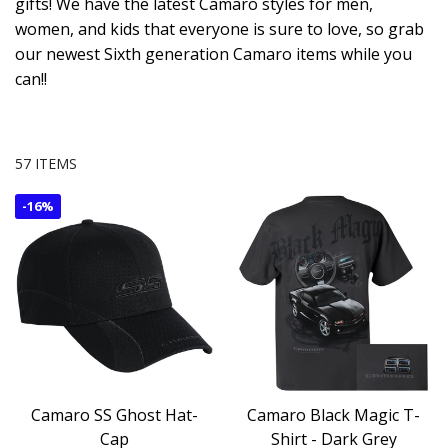
gifts! We have the latest Camaro styles for men,
women, and kids that everyone is sure to love, so grab
our newest Sixth generation Camaro items while you
can!!
57 ITEMS
-
16%
Camaro SS Ghost Hat-
Camaro Black Magic T-
Cap
Shirt - Dark Grey