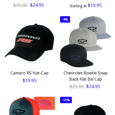
$30.00
$24.95
$19.95
Starting at
-
4%
Camaro RS Hat-Cap
Chevrolet Bowtie Snap
Back Flat Bill Cap
$19.95
$25.99
$24.95
-
15%