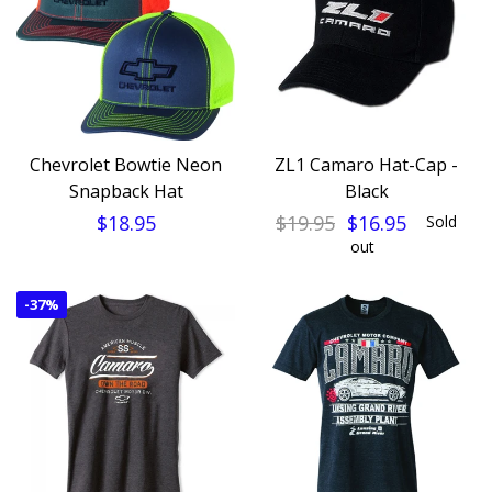
Chevrolet Bowtie Neon
ZL1 Camaro Hat-Cap -
Snapback Hat
Black
$18.95
$19.95
$16.95
Sold
out
-
37%