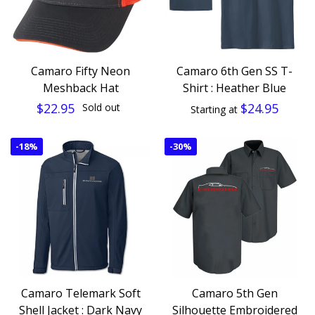
Camaro Fifty Neon
Camaro 6th Gen SS T-
Meshback Hat
Shirt : Heather Blue
$22.95
$24.95
Sold out
Starting at
-
18%
-
30%
Camaro Telemark Soft
Camaro 5th Gen
Shell Jacket : Dark Navy
Silhouette Embroidered