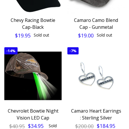
Chevy Racing Bowtie
Camaro Camo Blend
Cap-Black
Cap - Gunmetal
$19.95
$19.00
Sold out
Sold out
-
14%
-
7%
Chevrolet Bowtie Night
Camaro Heart Earrings
Vision LED Cap
: Sterling Silver
$40.95
$34.95
$200.00
$184.95
Sold