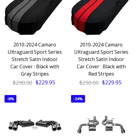
2010-2024 Camaro
2010-2024 Camaro
Ultraguard Sport Series
Ultraguard Sport Series
Stretch Satin Indoor
Stretch Satin Indoor
Car Cover : Black with
Car Cover : Black with
Gray Stripes
Red Stripes
$290.00
$229.95
$290.00
$229.95
-
6%
-
24%