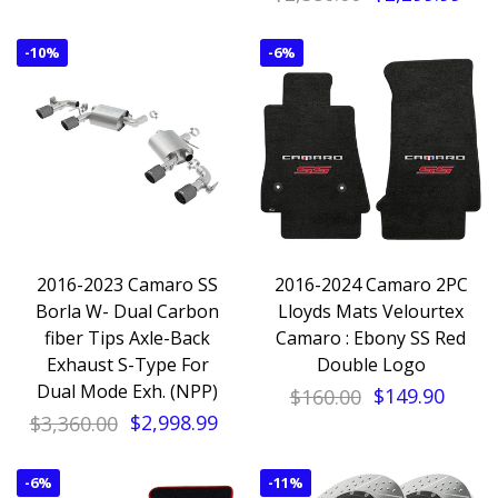
-
10%
-
6%
2016-2023 Camaro SS
2016-2024 Camaro 2PC
Borla W- Dual Carbon
Lloyds Mats Velourtex
fiber Tips Axle-Back
Camaro : Ebony SS Red
Exhaust S-Type For
Double Logo
Dual Mode Exh. (NPP)
$160.00
$149.90
$3,360.00
$2,998.99
-
6%
-
11%