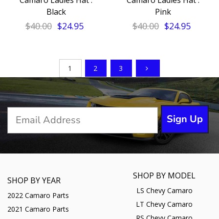
Camaro Ladies Hat :
Camaro Ladies Hat :
Black
Pink
$40.00
$24.95
$40.00
$24.95
1
2
3
Sign Up
SHOP BY MODEL
SHOP BY YEAR
LS Chevy Camaro
2022 Camaro Parts
LT Chevy Camaro
2021 Camaro Parts
RS Chevy Camaro