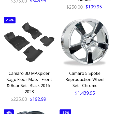
$375.00
$345.95
$250.00
$199.95
-
14%
Camaro 3D MAXpider
Camaro 5 Spoke
Kagu Floor Mats - Front
Reproduction Wheel
& Rear Set : Black 2016-
Set - Chrome
2023
$1,439.95
$225.00
$192.99
-
6%
-
37%