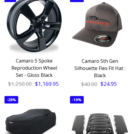
Camaro 5 Spoke
Camaro 5th Gen
Reproduction Wheel
Silhouette Flex Fit Hat :
Set - Gloss Black
Black
$1,250.00
$1,169.95
$40.00
$24.95
-
28%
-
10%