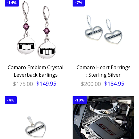
-
14%
-
7%
Camaro Emblem Crystal
Camaro Heart Earrings
Leverback Earlings
: Sterling Silver
$175.00
$149.95
$200.00
$184.95
-
4%
-
10%