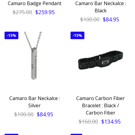
Camaro Badge Pendant
Camaro Bar Neckalce :
Black
$275.00
$259.95
$100.00
$84.95
-
15%
-
15%
Camaro Bar Neckalce :
Camaro Carbon Fiber
Silver
Bracelet : Black /
Carbon Fiber
$100.00
$84.95
$160.00
$134.95