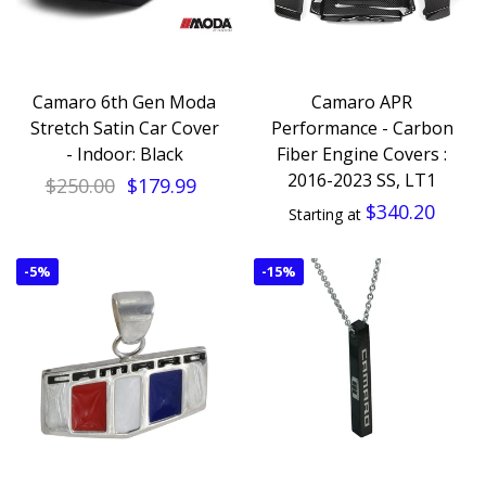
Camaro 6th Gen Moda
Camaro APR
Stretch Satin Car Cover
Performance - Carbon
- Indoor: Black
Fiber Engine Covers :
2016-2023 SS, LT1
$250.00
$179.99
$340.20
Starting at
-
5%
-
15%