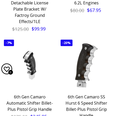
Detachable License
6.2L Engines
Plate Bracket: W/
$80.00
$67.95
Factroy Ground
Effects/1LE
$125.00
$99.99
-
7%
-
20%
0
6th Gen Camaro
6th Gen Camaro SS
Automatic Shifter Billet-
Hurst 6 Speed Shifter
Plus Pistol Grip Handle
Billet-Plus Pistol Grip
Handle