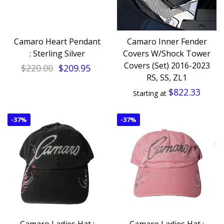
Camaro Heart Pendant
Camaro Inner Fender
: Sterling Silver
Covers W/Shock Tower
Covers (Set) 2016-2023
$220.00
$209.95
RS, SS, ZL1
$822.33
Starting at
-
37%
-
37%