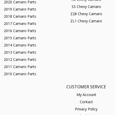
2020 Camaro Parts
SS Chevy Camaro
2019 Camaro Parts
Z28 Chevy Camaro
2018 Camaro Parts
ZL1 Chevy Camaro
2017 Camaro Parts
2016 Camaro Parts
2015 Camaro Parts
2014 Camaro Parts
2013 Camaro Parts
2012 Camaro Parts
2011 Camaro Parts
2010 Camaro Parts
CUSTOMER SERVICE
My Account
Contact
Privacy Policy