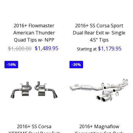
2016+ Flowmaster
2016+ SS Corsa Sport
American Thunder
Dual Rear Exit w- Single
Quad Tips w- NPP
4.5" Tips
$1,600.00
$1,489.95
$1,179.95
Starting at
-
16%
-
30%
2016+ SS Corsa
2016+ Magnaflow