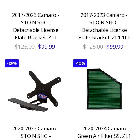
2017-2023 Camaro -
2017-2023 Camaro -
STO N SHO -
STO N SHO -
Detachable License
Detachable License
Plate Bracket: ZL1
Plate Bracket: ZL1 1LE
$125.00
$99.99
$125.00
$99.99
-
20%
-
15%
2020-2023 Camaro -
2020-2024 Camaro
STO N SHO -
Green Air Filter SS, ZL1