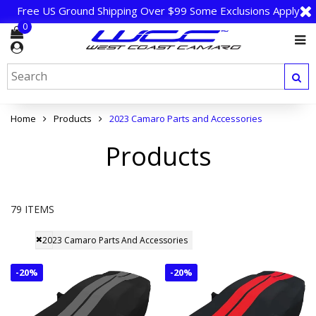
Free US Ground Shipping Over $99 Some Exclusions Apply
0
Home
Products
2023 Camaro Parts and Accessories
Products
79 ITEMS
2023 Camaro Parts And Accessories
-
20%
-
20%