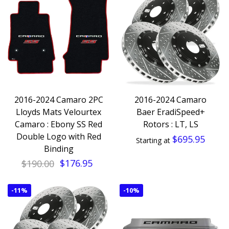
2016-2024 Camaro 2PC
2016-2024 Camaro
Lloyds Mats Velourtex
Baer EradiSpeed+
Camaro : Ebony SS Red
Rotors : LT, LS
Double Logo with Red
$695.95
Starting at
Binding
$190.00
$176.95
-
11%
-
10%