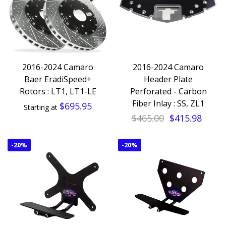
2016-2024 Camaro
2016-2024 Camaro
Baer EradiSpeed+
Header Plate
Rotors : LT1, LT1-LE
Perforated - Carbon
Fiber Inlay : SS, ZL1
$695.95
Starting at
$465.00
$415.98
-
20%
-
20%