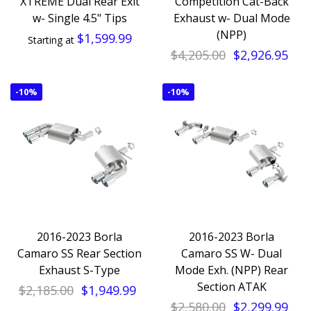
XTREME Dual Rear Exit
Competition Cat-Back
w- Single 4.5" Tips
Exhaust w- Dual Mode
(NPP)
$1,599.99
Starting at
$4,205.00
$2,926.95
-
10%
-
10%
2016-2023 Borla
2016-2023 Borla
Camaro SS Rear Section
Camaro SS W- Dual
Exhaust S-Type
Mode Exh. (NPP) Rear
Section ATAK
$2,185.00
$1,949.99
$2,580.00
$2,299.99