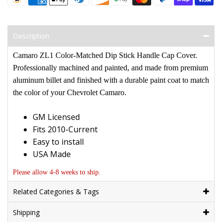
Description
Camaro ZL1 Color-Matched Dip Stick Handle Cap Cover
.
Professionally machined and painted, and made from premium
aluminum billet and finished with a durable paint coat to match
the color of your Chevrolet Camaro.
GM Licensed
Fits 2010-Current
Easy to install
USA Made
Please allow 4-8 weeks to ship.
Related Categories & Tags
Shipping