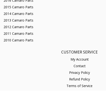
2016 Camaro Parts
2015 Camaro Parts
2014 Camaro Parts
2013 Camaro Parts
2012 Camaro Parts
2011 Camaro Parts
2010 Camaro Parts
CUSTOMER SERVICE
My Account
Contact
Privacy Policy
Refund Policy
Terms of Service