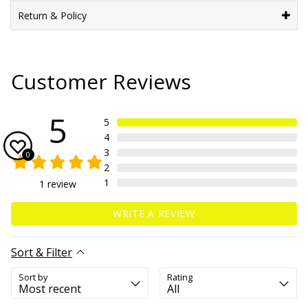
Return & Policy
Customer Reviews
5
5
4
3
0
2
1
1
review
WRITE A REVIEW
Sort & Filter
Sort by
Rating