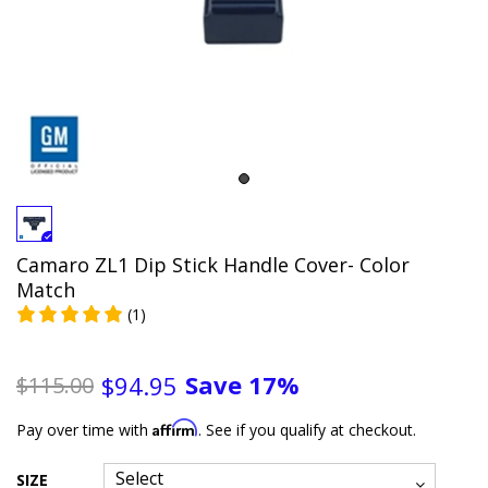
Camaro ZL1 Dip Stick Handle Cover- Color
Match
(1)
Save
17%
$94.95
$115.00
Affirm
Pay over time with
. See if you qualify at checkout.
SIZE