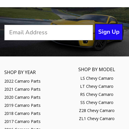
Sign Up
SHOP BY MODEL
SHOP BY YEAR
LS Chevy Camaro
2022 Camaro Parts
LT Chevy Camaro
2021 Camaro Parts
RS Chevy Camaro
2020 Camaro Parts
SS Chevy Camaro
2019 Camaro Parts
Z28 Chevy Camaro
2018 Camaro Parts
ZL1 Chevy Camaro
2017 Camaro Parts