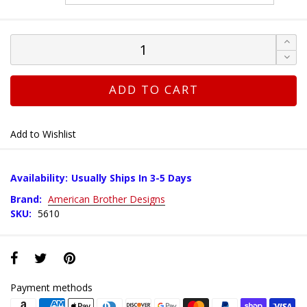
ADD TO CART
Add to Wishlist
Availability:
Usually Ships In 3-5 Days
Brand:
American Brother Designs
SKU:
5610
Payment methods