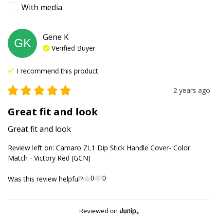
With media
Gene
K
GK
Verified Buyer
I recommend this
product
2 years ago
Great fit and look
Great fit and look
Review left on:
Camaro ZL1 Dip Stick Handle Cover- Color
Match - Victory Red (GCN)
0
0
Was this review helpful?
Reviewed on