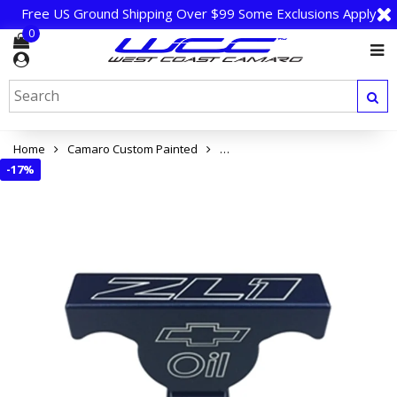
Free US Ground Shipping Over $99 Some Exclusions Apply
0
Home
Camaro Custom Painted
Camaro ZL1 Dip Stick Handle Cov
-
17%