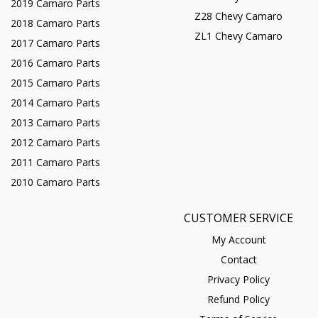
2019 Camaro Parts
Z28 Chevy Camaro
2018 Camaro Parts
ZL1 Chevy Camaro
2017 Camaro Parts
2016 Camaro Parts
2015 Camaro Parts
2014 Camaro Parts
2013 Camaro Parts
2012 Camaro Parts
2011 Camaro Parts
2010 Camaro Parts
CUSTOMER SERVICE
My Account
Contact
Privacy Policy
Refund Policy