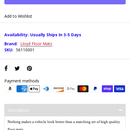
Add to Wishlist
Availability:
Usually Ships In 3-5 Days
Brand:
Lloyd Floor Mats
SKU:
56110001
Payment methods
Description
Nothing makes a vehicle look better than a matching set of high quality
floor mats.