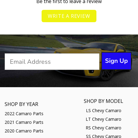
Be the first to leave a review
WRITE A REVIEW
Sign Up
SHOP BY MODEL
SHOP BY YEAR
LS Chevy Camaro
2022 Camaro Parts
LT Chevy Camaro
2021 Camaro Parts
RS Chevy Camaro
2020 Camaro Parts
SS Chevy Camaro