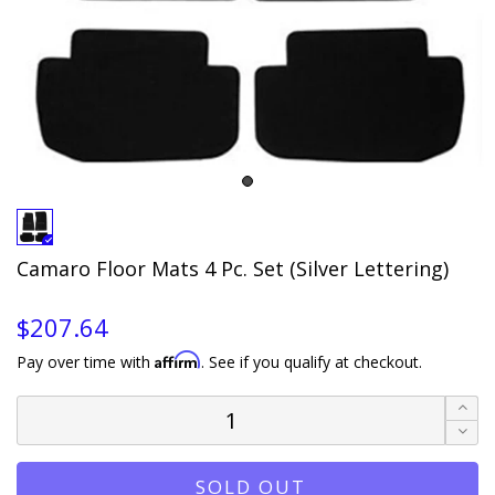
Camaro Floor Mats 4 Pc. Set (Silver Lettering)
$207.64
Affirm
Pay over time with
. See if you qualify at checkout.
SOLD OUT