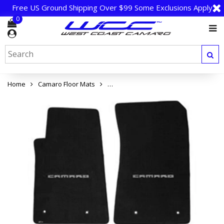
Free US Ground Shipping Over $99 Some Exclusions Apply
0
Home
Camaro Floor Mats
Camaro Floor Mats 4 Pc. Set (Silver Lett