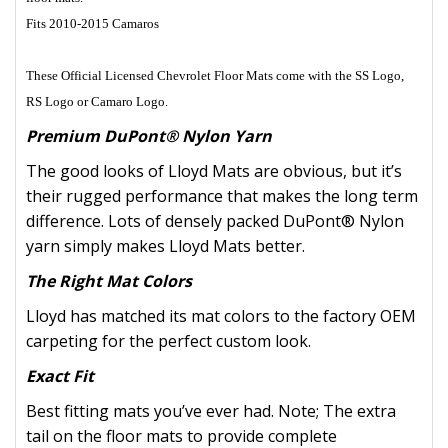
Fits 2010-2015 Camaros
These Official Licensed Chevrolet Floor Mats come with the SS Logo,
RS Logo or Camaro Logo.
Premium DuPont® Nylon Yarn
The good looks of Lloyd Mats are obvious, but it’s
their rugged performance that makes the long term
difference. Lots of densely packed DuPont® Nylon
yarn simply makes Lloyd Mats better.
The Right Mat Colors
Lloyd has matched its mat colors to the factory OEM
carpeting for the perfect custom look.
Exact Fit
Best fitting mats you’ve ever had. Note; The extra
tail on the floor mats to provide complete