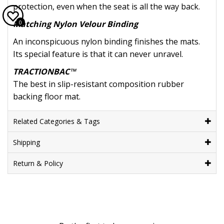
protection, even when the seat is all the way back.
0
Matching Nylon Velour Binding
An inconspicuous nylon binding finishes the mats.
Its special feature is that it can never unravel.
TRACTIONBAC™
The best in slip-resistant composition rubber
backing floor mat.
Related Categories & Tags
Shipping
Return & Policy