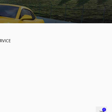
RVICE
0