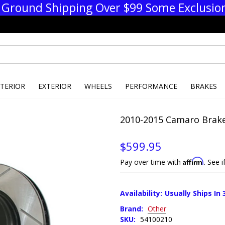
 Ground Shipping Over $99 Some Exclusio
NTERIOR
EXTERIOR
WHEELS
PERFORMANCE
BRAKES
2010-2015 Camaro Brake
$599.95
Affirm
Pay over time with
. See 
Availability:
Usually Ships In 
Brand:
Other
SKU:
54100210