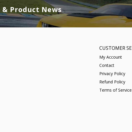
s & Product News
CUSTOMER SE
My Account
Contact
Privacy Policy
Refund Policy
Terms of Service