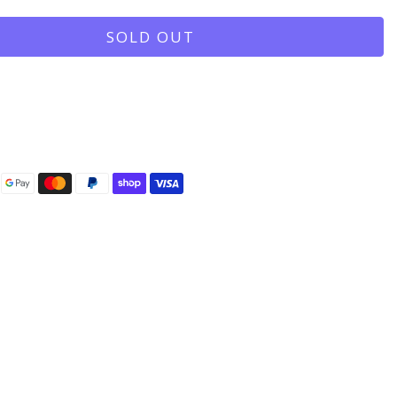
SOLD OUT