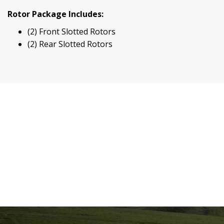
Rotor Package Includes:
(2) Front Slotted Rotors
(2) Rear Slotted Rotors