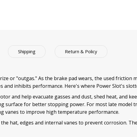
Shipping
Return & Policy
ize or "outgas." As the brake pad wears, the used friction ma
s and inhibits performance. Here's where Power Slot's slott
rotor and help evacuate gasses and dust, shed heat, and kee
ng surface for better stopping power. For most late model t
ling vanes to improve high temperature performance.
 the hat, edges and internal vanes to prevent corrosion. The 