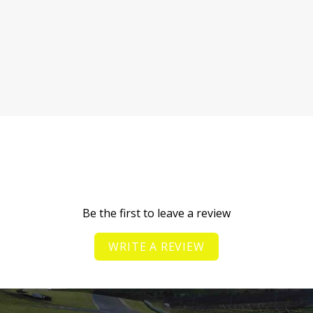
Be the first to leave a review
WRITE A REVIEW