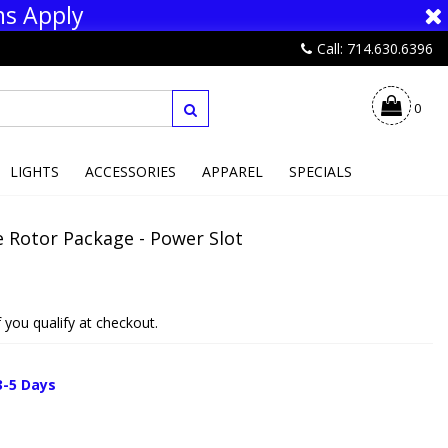
ns Apply
Call: 714.630.6396
0
LIGHTS
ACCESSORIES
APPAREL
SPECIALS
 Rotor Package - Power Slot
if you qualify at checkout.
3-5 Days