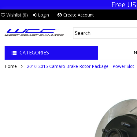
Free US
Wishlist (
0
)
Login
Create Account
CATEGORIES
I
Home
2010-2015 Camaro Brake Rotor Package - Power Slot