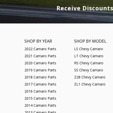
Receive Discount
SHOP BY YEAR
SHOP BY MODEL
2022 Camaro Parts
LS Chevy Camaro
2021 Camaro Parts
LT Chevy Camaro
2020 Camaro Parts
RS Chevy Camaro
2019 Camaro Parts
SS Chevy Camaro
2018 Camaro Parts
Z28 Chevy Camaro
2017 Camaro Parts
ZL1 Chevy Camaro
2016 Camaro Parts
2015 Camaro Parts
2014 Camaro Parts
2013 Camaro Parts