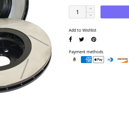
Add to Wishlist
Payment methods