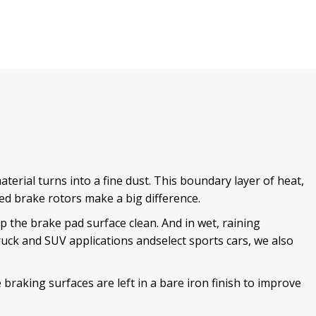
terial turns into a fine dust. This boundary layer of heat,
ed brake rotors make a big difference.
p the brake pad surface clean. And in wet, raining
ruck and SUV applications andselect sports cars, we also
braking surfaces are left in a bare iron finish to improve