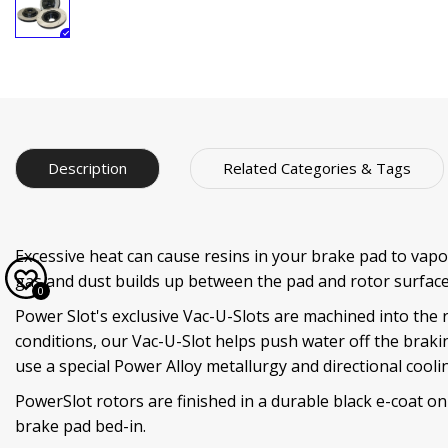
Description
Related Categories & Tags
Excessive heat can cause resins in your brake pad to vapor
gas and dust builds up between the pad and rotor surface
0
Power Slot's exclusive Vac-U-Slots are machined into the 
conditions, our Vac-U-Slot helps push water off the braki
use a special Power Alloy metallurgy and directional coo
PowerSlot rotors are finished in a durable black e-coat on
brake pad bed-in.