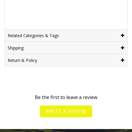
Related Categories & Tags
Shipping
Return & Policy
Be the first to leave a review
WRITE A REVIEW