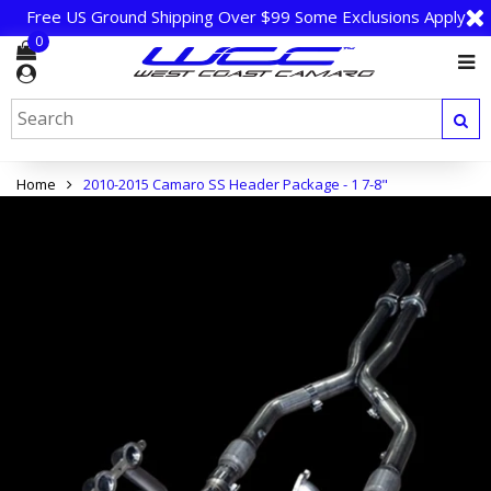
Free US Ground Shipping Over $99 Some Exclusions Apply
0
Home
2010-2015 Camaro SS Header Package - 1 7-8"