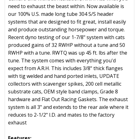
need to exhaust the beast within. Now available is
our 100% U.S. made long tube 304 S/S header
systems that are designed to fit great, install easily
and produce outstanding horsepower and torque.
Recent dyno testing of our 1-7/8" system with cats
produced gains of 32 RWHP without a tune and 50
RWHP with a tune. RWTQ was up 45 ft. lbs after the
tune. The system comes with everything you'd
expect from A.R.H. This includes 3/8" thick flanges
with tig welded and hand ported inlets, UPDATE
collectors with scavenger spikes, 200 cell metallic
substrate cats, OEM style band clamps, Grade 8
hardware and Flat Out Racing Gaskets. The exhaust
system is all 3" and extends to the rear axle where it
reduces to 2-1/2" I.D. and mates to the factory
exhaust
Features: