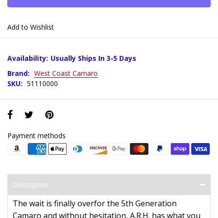
Add to Wishlist
Availability:
Usually Ships In 3-5 Days
Brand:
West Coast Camaro
SKU:
51110000
Payment methods
Description
The wait is finally overfor the 5th Generation
Camaro and without hesitation, A.R.H. has what you