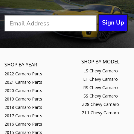
Sign Up
SHOP BY MODEL
SHOP BY YEAR
LS Chevy Camaro
2022 Camaro Parts
LT Chevy Camaro
2021 Camaro Parts
RS Chevy Camaro
2020 Camaro Parts
SS Chevy Camaro
2019 Camaro Parts
Z28 Chevy Camaro
2018 Camaro Parts
ZL1 Chevy Camaro
2017 Camaro Parts
2016 Camaro Parts
2015 Camaro Parts