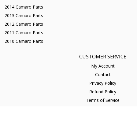
2014 Camaro Parts
2013 Camaro Parts
2012 Camaro Parts
2011 Camaro Parts
2010 Camaro Parts
CUSTOMER SERVICE
My Account
Contact
Privacy Policy
Refund Policy
Terms of Service