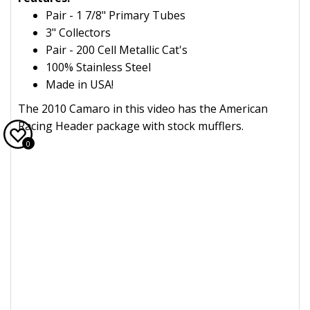
Pair - 1 7/8" Primary Tubes
3" Collectors
Pair - 200 Cell Metallic Cat's
100% Stainless Steel
Made in USA!
The 2010 Camaro in this video has the American
Racing Header package with stock mufflers.
0