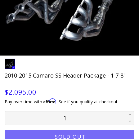
2010-2015 Camaro SS Header Package - 1 7-8"
$2,095.00
Affirm
Pay over time with
. See if you qualify at checkout.
SOLD OUT