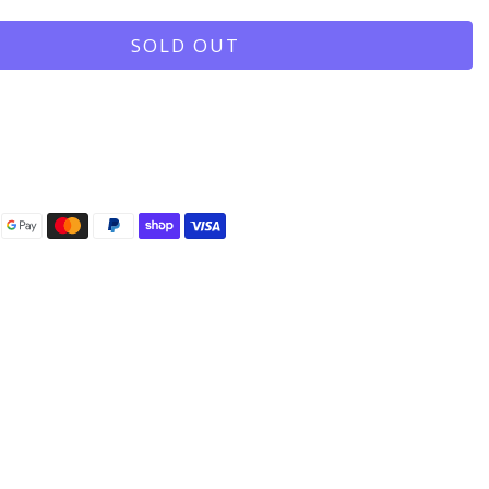
SOLD OUT