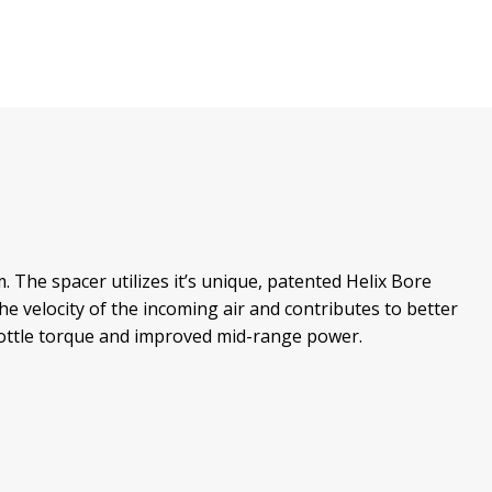
The spacer utilizes it’s unique, patented Helix Bore
he velocity of the incoming air and contributes to better
hrottle torque and improved mid-range power.