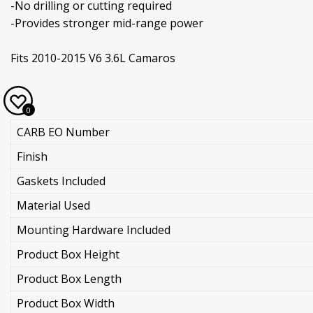
-No drilling or cutting required
-Provides stronger mid-range power
Fits 2010-2015 V6 3.6L Camaros
0
CARB EO Number
Finish
Gaskets Included
Material Used
Mounting Hardware Included
Product Box Height
Product Box Length
Product Box Width