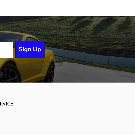
Sign Up
RVICE