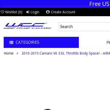
Free US
Wishlist (
0
)
Login
Create Account
CATEGORIES
I
Home
2010-2015 Camaro V6 3.6L Throttle Body Spacer - AIR