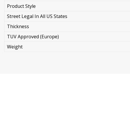
Product Style
Street Legal In All US States
Thickness
TUV Approved (Europe)
Weight