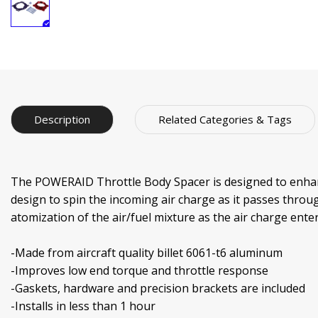
Description
Related Categories & Tags
The POWERAID Throttle Body Spacer is designed to enhance
design to spin the incoming air charge as it passes throug
atomization of the air/fuel mixture as the air charge en
-Made from aircraft quality billet 6061-t6 aluminum
-Improves low end torque and throttle response
-Gaskets, hardware and precision brackets are included
-Installs in less than 1 hour