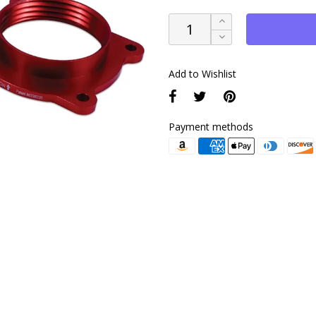
Add to Wishlist
Payment methods