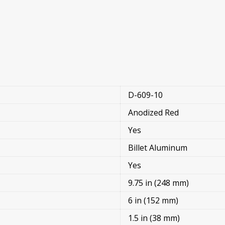
D-609-10
Anodized Red
Yes
Billet Aluminum
Yes
9.75 in (248 mm)
6 in (152 mm)
1.5 in (38 mm)