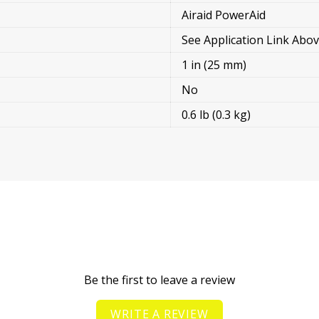
Airaid PowerAid
See Application Link Abo
1 in (25 mm)
No
0.6 lb (0.3 kg)
Be the first to leave a review
WRITE A REVIEW