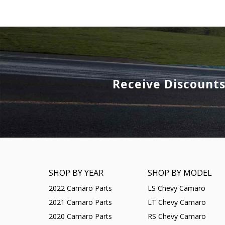
Receive Discount
SHOP BY YEAR
SHOP BY MODEL
2022 Camaro Parts
LS Chevy Camaro
2021 Camaro Parts
LT Chevy Camaro
2020 Camaro Parts
RS Chevy Camaro