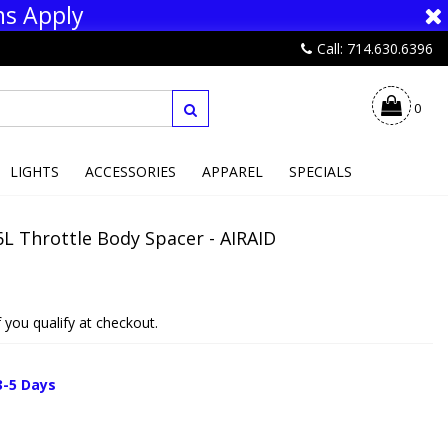
ns Apply
Call: 714.630.6396
0
LIGHTS
ACCESSORIES
APPAREL
SPECIALS
L Throttle Body Spacer - AIRAID
if you qualify at checkout.
3-5 Days