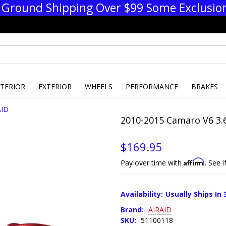
 Ground Shipping Over $99 Some Exclusio
NTERIOR
EXTERIOR
WHEELS
PERFORMANCE
BRAKES
AID
2010-2015 Camaro V6 3.6
$169.95
Affirm
Pay over time with
. See 
Availability:
Usually Ships In 
Brand:
AIRAID
SKU:
51100118