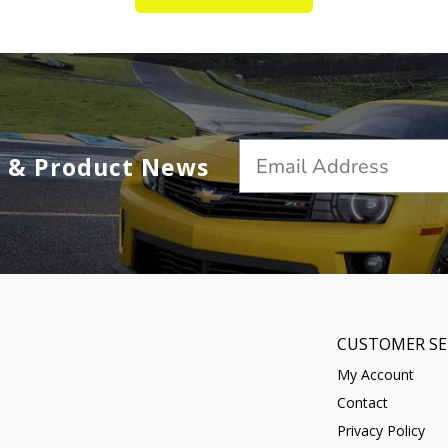
s & Product News
CUSTOMER SE
My Account
Contact
Privacy Policy