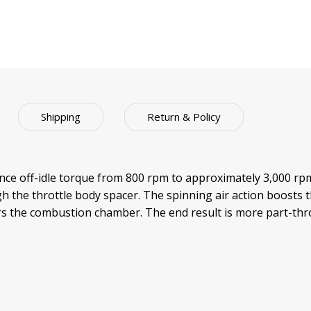
Shipping
Return & Policy
 off-idle torque from 800 rpm to approximately 3,000 rpm. 
h the throttle body spacer. The spinning air action boosts t
ters the combustion chamber. The end result is more part-t