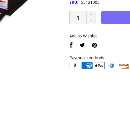
SKU:
55121003
Add to Wishlist
Payment methods