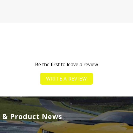
Be the first to leave a review
WRITE A REVIEW
s & Product News