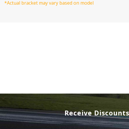
*Actual bracket may vary based on model
Receive Discount