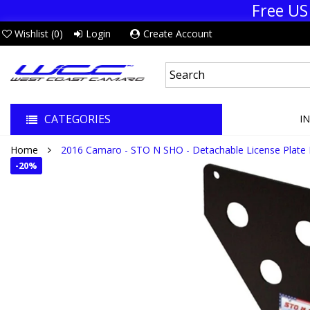
Free US
Wishlist (
0
)
Login
Create Account
CATEGORIES
I
Home
2016 Camaro - STO N SHO - Detachable License Plate 
-
20%