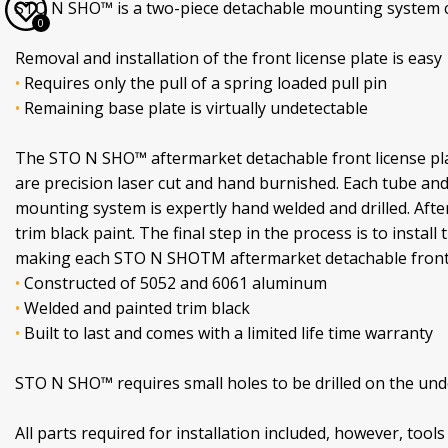
STO N SHO™ is a two-piece detachable mounting system con
0
Removal and installation of the front license plate is easy
•
Requires only the pull of a spring loaded pull pin
•
Remaining base plate is virtually undetectable
The STO N SHO™ aftermarket detachable front license pla
are precision laser cut and hand burnished. Each tube an
mounting system is expertly hand welded and drilled. Afte
trim black paint. The final step in the process is to insta
making each STO N SHOTM aftermarket detachable front li
•
Constructed of 5052 and 6061 aluminum
•
Welded and painted trim black
•
Built to last and comes with a limited life time warranty
STO N SHO™ requires small holes to be drilled on the under
All parts required for installation included, however, tools