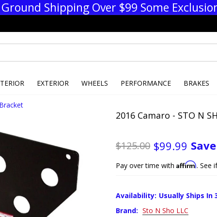
 Ground Shipping Over $99 Some Exclusio
NTERIOR
EXTERIOR
WHEELS
PERFORMANCE
BRAKES
Bracket
2016 Camaro - STO N SH
Sav
$99.99
$125.00
Affirm
Pay over time with
. See 
Availability:
Usually Ships In 
Brand:
Sto N Sho LLC