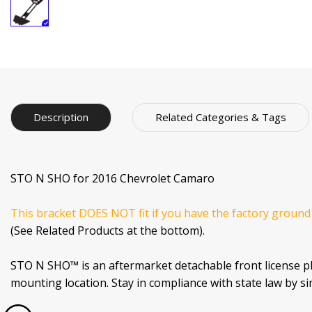
Description
Related Categories & Tags
STO N SHO for 2016 Chevrolet Camaro
This bracket DOES NOT fit if you have the factory ground
(See Related Products at the bottom).
STO N SHO™ is an aftermarket detachable front license p
mounting location. Stay in compliance with state law by s