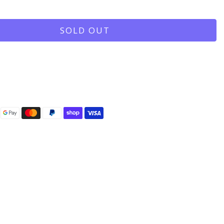
SOLD OUT