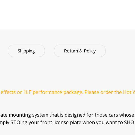
Shipping
Return & Policy
 effects or 1LE performance package. Please order the Hot 
late mounting system that is designed for those cars whose
imply STOing your front license plate when you want to SHO 