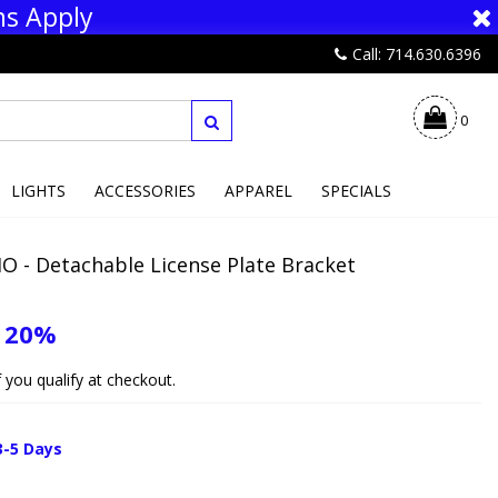
ns Apply
Call: 714.630.6396
0
LIGHTS
ACCESSORIES
APPAREL
SPECIALS
O - Detachable License Plate Bracket
e
20%
if you qualify at checkout.
3-5 Days