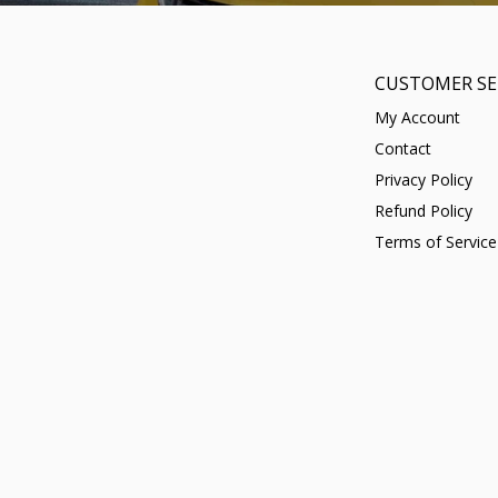
CUSTOMER SE
My Account
Contact
Privacy Policy
Refund Policy
Terms of Service