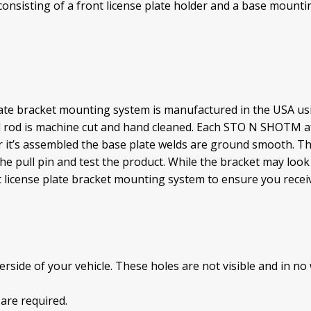
sisting of a front license plate holder and a base mountin
te bracket mounting system is manufactured in the USA usin
d rod is machine cut and hand cleaned. Each STO N SHOTM af
r it’s assembled the base plate welds are ground smooth. Th
ll the pull pin and test the product. While the bracket may lo
cense plate bracket mounting system to ensure you receive
side of your vehicle. These holes are not visible and in no 
 are required.