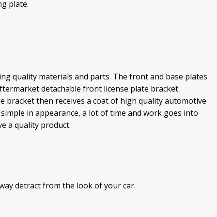
g plate.
g quality materials and parts. The front and base plates
termarket detachable front license plate bracket
e bracket then receives a coat of high quality automotive
ok simple in appearance, a lot of time and work goes into
 a quality product.
way detract from the look of your car.