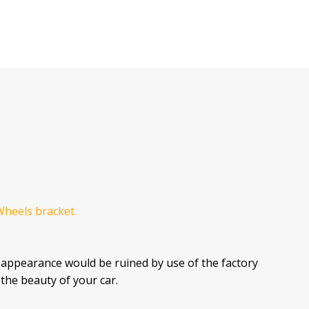
Wheels bracket.
 appearance would be ruined by use of the factory
the beauty of your car.