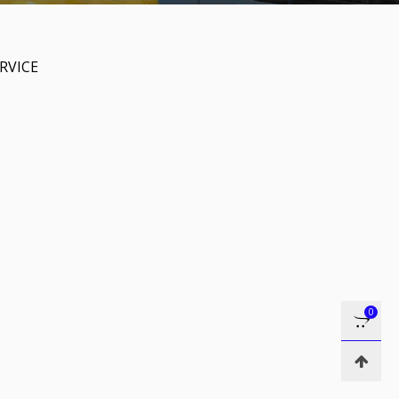
RVICE
0