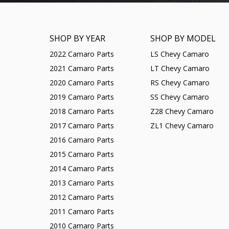
SHOP BY YEAR
SHOP BY MODEL
2022 Camaro Parts
LS Chevy Camaro
2021 Camaro Parts
LT Chevy Camaro
2020 Camaro Parts
RS Chevy Camaro
2019 Camaro Parts
SS Chevy Camaro
2018 Camaro Parts
Z28 Chevy Camaro
2017 Camaro Parts
ZL1 Chevy Camaro
2016 Camaro Parts
2015 Camaro Parts
2014 Camaro Parts
2013 Camaro Parts
2012 Camaro Parts
2011 Camaro Parts
2010 Camaro Parts