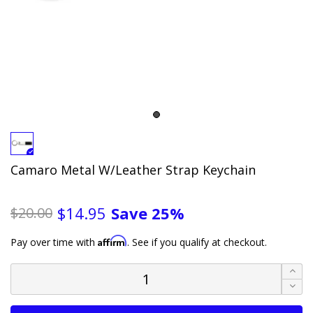
Camaro Metal W/Leather Strap Keychain
Save
25%
$14.95
$20.00
Affirm
Pay over time with
. See if you qualify at checkout.