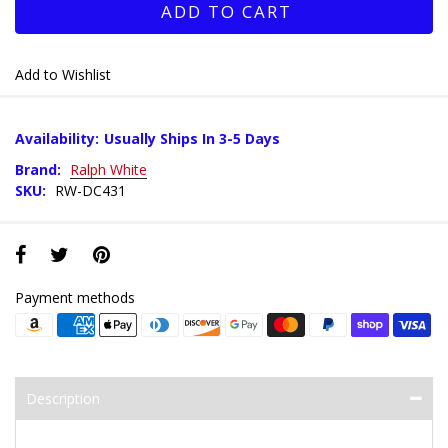
ADD TO CART
Add to Wishlist
Availability:
Usually Ships In 3-5 Days
Brand:
Ralph White
SKU:
RW-DC431
Payment methods
Description