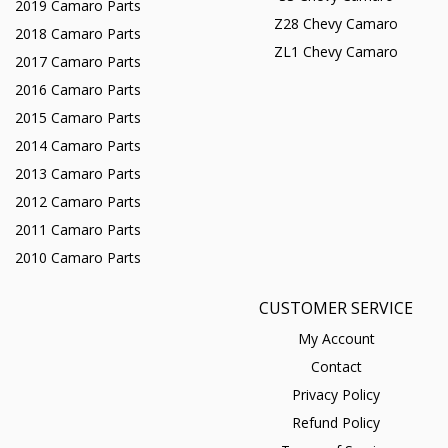
2019 Camaro Parts
Z28 Chevy Camaro
2018 Camaro Parts
ZL1 Chevy Camaro
2017 Camaro Parts
2016 Camaro Parts
2015 Camaro Parts
2014 Camaro Parts
2013 Camaro Parts
2012 Camaro Parts
2011 Camaro Parts
2010 Camaro Parts
CUSTOMER SERVICE
My Account
Contact
Privacy Policy
Refund Policy