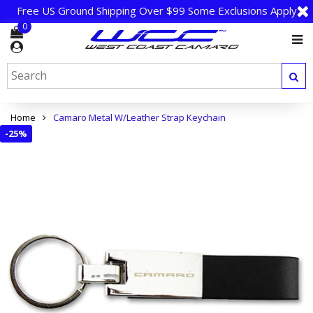
Free US Ground Shipping Over $99 Some Exclusions Apply
0
Home
Camaro Metal W/Leather Strap Keychain
-
25%