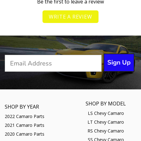
Be the first to leave a review
WRITE A REVIEW
Sign Up
SHOP BY MODEL
SHOP BY YEAR
LS Chevy Camaro
2022 Camaro Parts
LT Chevy Camaro
2021 Camaro Parts
RS Chevy Camaro
2020 Camaro Parts
SS Chevy Camaro