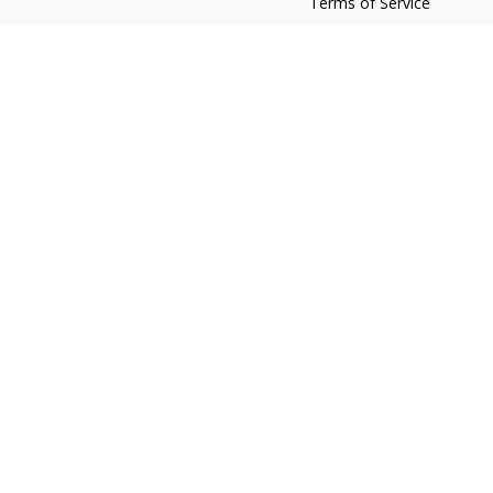
Terms of Service