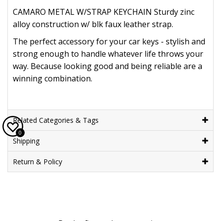
CAMARO METAL W/STRAP KEYCHAIN Sturdy zinc
alloy construction w/ blk faux leather strap.
The perfect accessory for your car keys - stylish and
strong enough to handle whatever life throws your
way. Because looking good and being reliable are a
winning combination.
Related Categories & Tags
0
Shipping
Return & Policy