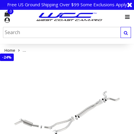
Free US Ground Shipping Over $99 Some Exclusions Apply
0
Home
Camaro SS 2014 Cat-Back Exhaust - Borla S-Type (Ground Effe
-
24%