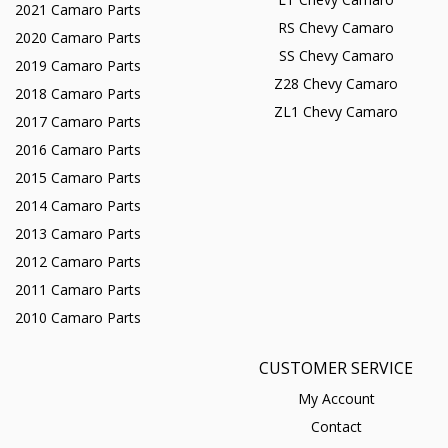
2021 Camaro Parts
RS Chevy Camaro
2020 Camaro Parts
SS Chevy Camaro
2019 Camaro Parts
Z28 Chevy Camaro
2018 Camaro Parts
ZL1 Chevy Camaro
2017 Camaro Parts
2016 Camaro Parts
2015 Camaro Parts
2014 Camaro Parts
2013 Camaro Parts
2012 Camaro Parts
2011 Camaro Parts
2010 Camaro Parts
CUSTOMER SERVICE
My Account
Contact