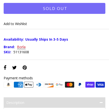
SOLD OUT
Add to Wishlist
Availability:
Usually Ships In 3-5 Days
Brand:
Borla
SKU:
51131608
Payment methods
Description