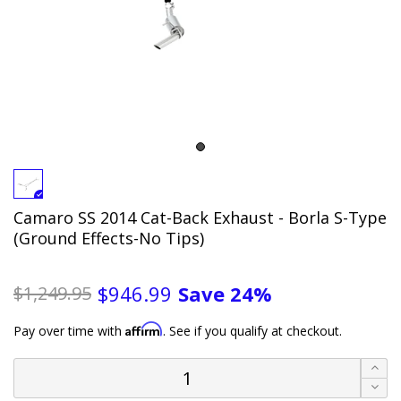
Camaro SS 2014 Cat-Back Exhaust - Borla S-Type
(Ground Effects-No Tips)
Save
24%
$946.99
$1,249.95
Affirm
Pay over time with
. See if you qualify at checkout.