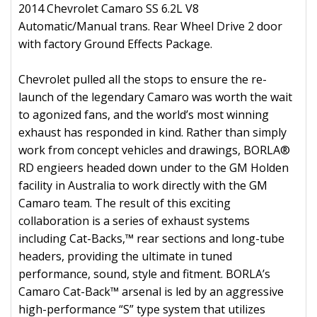
2014 Chevrolet Camaro SS 6.2L V8
Automatic/Manual trans. Rear Wheel Drive 2 door
with factory Ground Effects Package.
Chevrolet pulled all the stops to ensure the re-
launch of the legendary Camaro was worth the wait
to agonized fans, and the world’s most winning
exhaust has responded in kind. Rather than simply
work from concept vehicles and drawings, BORLA®
RD engi
eers headed down under to the GM Holden
facility in Australia to work directly with the GM
Camaro team. The result of this exciting
collaboration is a series of exhaust systems
including Cat-Backs,™ rear sections and long-tube
headers, providing the ultimate in tuned
performance, sound, style and fitment. BORLA’s
Camaro Cat-Back™ arsenal is led by an aggressive
high-performance “S” type system that utilizes