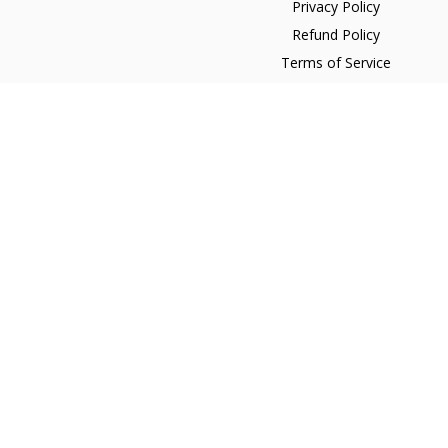
Privacy Policy
Refund Policy
Terms of Service