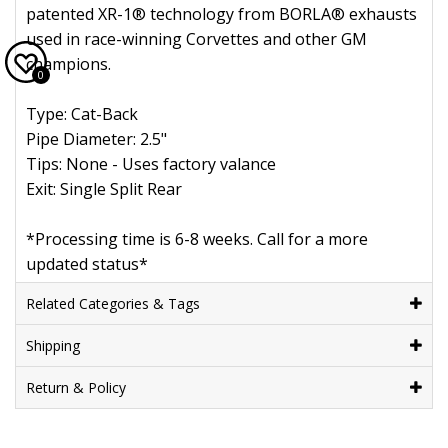
patented XR-1® technology from BORLA® exhausts
used in race-winning Corvettes and other GM
champions.
0
Type: Cat-Back
Pipe Diameter: 2.5"
Tips: None - Uses factory valance
Exit: Single Split Rear
*Processing time is 6-8 weeks. Call for a more
updated status*
Related Categories & Tags
Shipping
Return & Policy