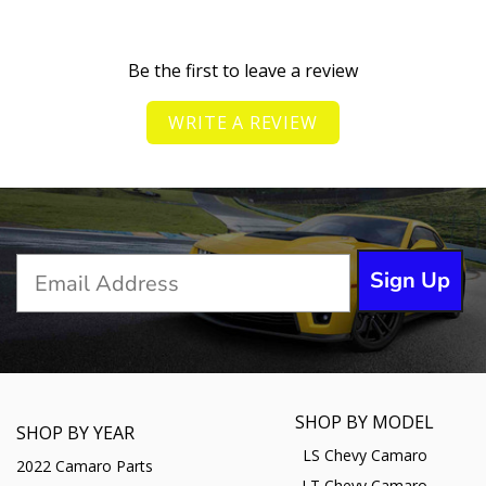
Be the first to leave a review
WRITE A REVIEW
Sign Up
SHOP BY MODEL
SHOP BY YEAR
LS Chevy Camaro
2022 Camaro Parts
LT Chevy Camaro