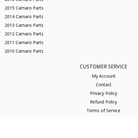
2015 Camaro Parts
2014 Camaro Parts
2013 Camaro Parts
2012 Camaro Parts
2011 Camaro Parts
2010 Camaro Parts
CUSTOMER SERVICE
My Account
Contact
Privacy Policy
Refund Policy
Terms of Service