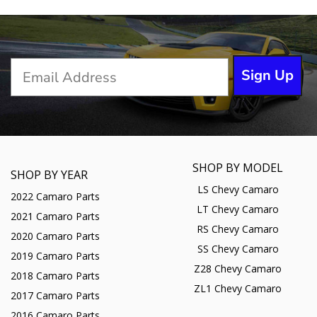
Sign Up
SHOP BY MODEL
SHOP BY YEAR
LS Chevy Camaro
2022 Camaro Parts
LT Chevy Camaro
2021 Camaro Parts
RS Chevy Camaro
2020 Camaro Parts
SS Chevy Camaro
2019 Camaro Parts
Z28 Chevy Camaro
2018 Camaro Parts
ZL1 Chevy Camaro
2017 Camaro Parts
2016 Camaro Parts