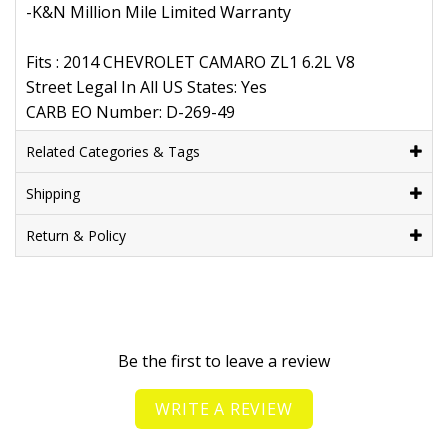
-K&N Million Mile Limited Warranty
Fits : 2014 CHEVROLET CAMARO ZL1 6.2L V8
Street Legal In All US States: Yes
CARB EO Number: D-269-49
Related Categories & Tags
Shipping
Return & Policy
Be the first to leave a review
WRITE A REVIEW