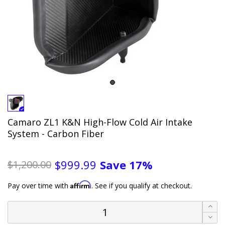
Camaro ZL1 K&N High-Flow Cold Air Intake
System - Carbon Fiber
Save
17%
$999.99
$1,200.00
Affirm
Pay over time with
. See if you qualify at checkout.