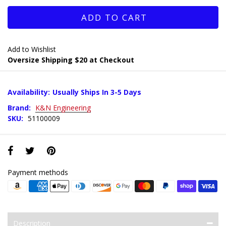
ADD TO CART
Add to Wishlist
Oversize Shipping $20 at Checkout
Availability:
Usually Ships In 3-5 Days
Brand:
K&N Engineering
SKU:
51100009
Payment methods
Description