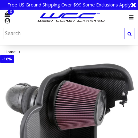
Free US Ground Shipping Over $99 Some Exclusions Apply
0
Home
Camaro ZL1 K&N High-Flow Cold Air Intake System - Carbon Fi
-
16%