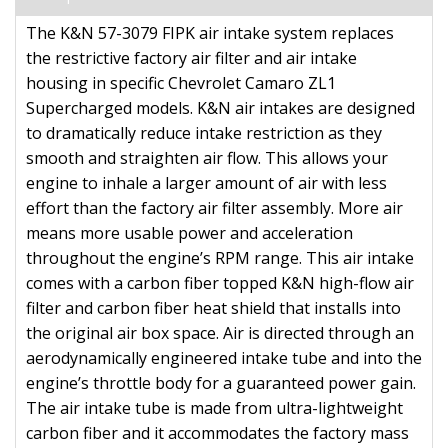
The K&N 57-3079 FIPK air intake system replaces
the restrictive factory air filter and air intake
housing in specific Chevrolet Camaro ZL1
Supercharged models. K&N air intakes are designed
to dramatically reduce intake restriction as they
smooth and straighten air flow. This allows your
engine to inhale a larger amount of air with less
effort than the factory air filter assembly. More air
means more usable power and acceleration
throughout the engine’s RPM range. This air intake
comes with a carbon fiber topped K&N high-flow air
filter and carbon fiber heat shield that installs into
the original air box space. Air is directed through an
aerodynamically engineered intake tube and into the
engine’s throttle body for a guaranteed power gain.
The air intake tube is made from ultra-lightweight
carbon fiber and it accommodates the factory mass