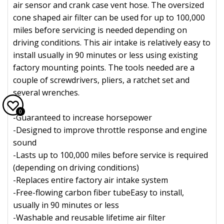
air sensor and crank case vent hose. The oversized
cone shaped air filter can be used for up to 100,000
miles before servicing is needed depending on
driving conditions. This air intake is relatively easy to
install usually in 90 minutes or less using existing
factory mounting points. The tools needed are a
couple of screwdrivers, pliers, a ratchet set and
several wrenches.
0
-Guaranteed to increase horsepower
-Designed to improve throttle response and engine
sound
-Lasts up to 100,000 miles before service is required
(depending on driving conditions)
-Replaces entire factory air intake system
-Free-flowing carbon fiber tubeEasy to install,
usually in 90 minutes or less
-Washable and reusable lifetime air filter