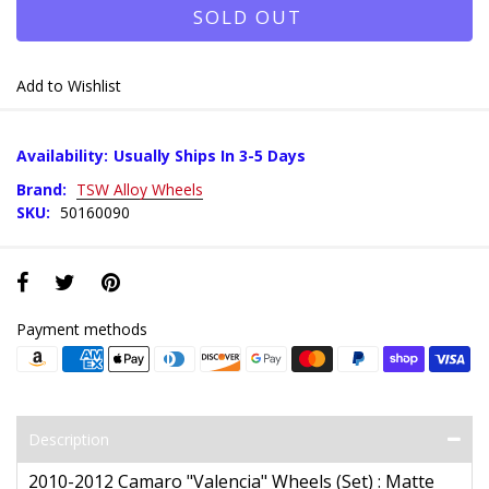
SOLD OUT
Add to Wishlist
Availability:
Usually Ships In 3-5 Days
Brand:
TSW Alloy Wheels
SKU:
50160090
Payment methods
Description
2010-2012 Camaro "Valencia" Wheels (Set) : Matte