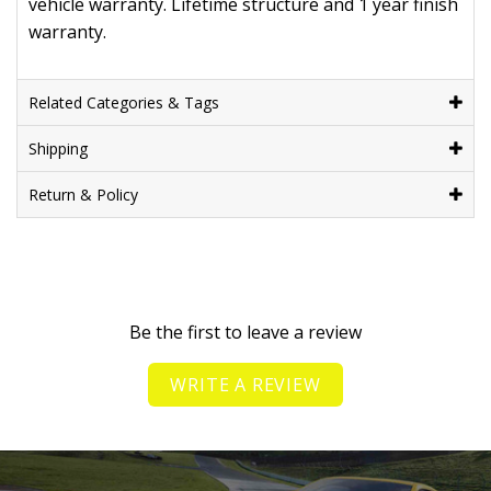
vehicle warranty. Lifetime structure and 1 year finish
warranty.
Related Categories & Tags
Shipping
Return & Policy
Be the first to leave a review
WRITE A REVIEW