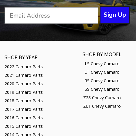
Sign Up
SHOP BY MODEL
SHOP BY YEAR
LS Chevy Camaro
2022 Camaro Parts
LT Chevy Camaro
2021 Camaro Parts
RS Chevy Camaro
2020 Camaro Parts
SS Chevy Camaro
2019 Camaro Parts
Z28 Chevy Camaro
2018 Camaro Parts
ZL1 Chevy Camaro
2017 Camaro Parts
2016 Camaro Parts
2015 Camaro Parts
2014 Camaro Parts