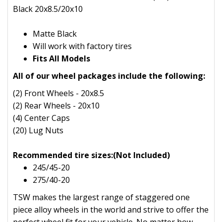
Black 20x8.5/20x10
Matte Black
Will work with factory tires
Fits All Models
All of our wheel packages include the following:
(2) Front Wheels - 20x8.5
(2) Rear Wheels - 20x10
(4) Center Caps
(20) Lug Nuts
Recommended tire sizes:(Not Included)
245/45-20
275/40-20
TSW makes the largest range of staggered one
piece alloy wheels in the world and strive to offer the