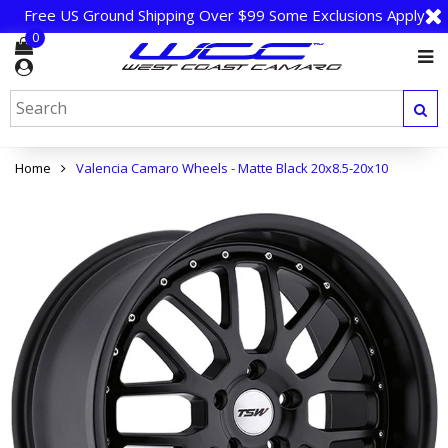
Free US Ground Shipping Over $99 Some Exclusions Apply
0
Home
Valencia Camaro Wheels - Matte Black 20x8.5-20x10