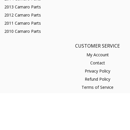
2013 Camaro Parts
2012 Camaro Parts
2011 Camaro Parts
2010 Camaro Parts
CUSTOMER SERVICE
My Account
Contact
Privacy Policy
Refund Policy
Terms of Service