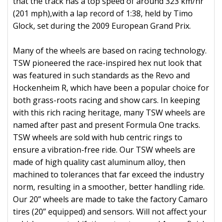
that the track has a top speed of around 323 km/hr
(201 mph),with a lap record of 1:38, held by Timo
Glock, set during the 2009 European Grand Prix.
Many of the wheels are based on racing technology.
TSW pioneered the race-inspired hex nut look that
was featured in such standards as the Revo and
Hockenheim R, which have been a popular choice for
both grass-roots racing and show cars. In keeping
with this rich racing heritage, many TSW wheels are
named after past and present Formula One tracks.
TSW wheels are sold with hub centric rings to
ensure a vibration-free ride. Our TSW wheels are
made of high quality cast aluminum alloy, then
machined to tolerances that far exceed the industry
norm, resulting in a smoother, better handling ride.
Our 20” wheels are made to take the factory Camaro
tires (20” equipped) and sensors. Will not affect your