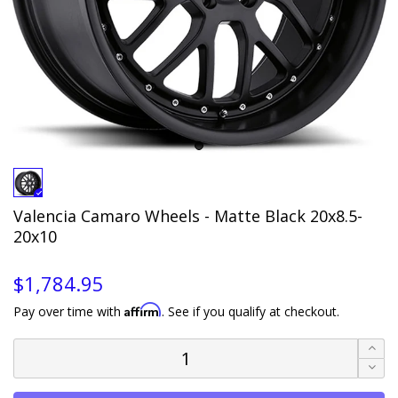
Valencia Camaro Wheels - Matte Black 20x8.5-
20x10
$1,784.95
Affirm
Pay over time with
. See if you qualify at checkout.