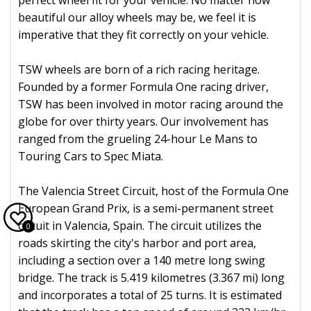
perfect wheel fit for your vehicle. No matter how
beautiful our alloy wheels may be, we feel it is
imperative that they fit correctly on your vehicle.
TSW wheels are born of a rich racing heritage.
Founded by a former Formula One racing driver,
TSW has been involved in motor racing around the
globe for over thirty years. Our involvement has
ranged from the grueling 24-hour Le Mans to
Touring Cars to Spec Miata.
The Valencia Street Circuit, host of the Formula One
European Grand Prix, is a semi-permanent street
circuit in Valencia, Spain. The circuit utilizes the
0
roads skirting the city's harbor and port area,
including a section over a 140 metre long swing
bridge. The track is 5.419 kilometres (3.367 mi) long
and incorporates a total of 25 turns. It is estimated