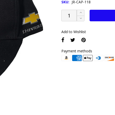
SKU:
JR-CAP-118
Add to Wishlist
Payment methods