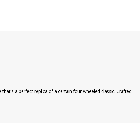
that's a perfect replica of a certain four-wheeled classic. Crafted