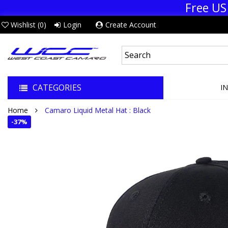
Free US
Wishlist (
0
)
Login
Create Account
CATEGORIES
I
Home
Camaro Liquid Metal Hat : Black
-
37%