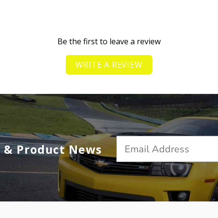
Be the first to leave a review
WRITE A REVIEW
s & Product News