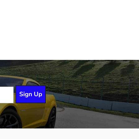
Sign Up