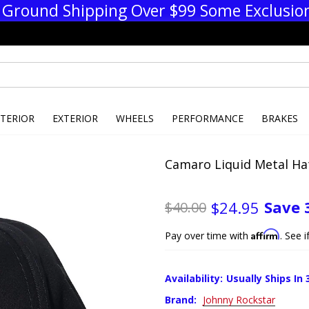
 Ground Shipping Over $99 Some Exclusio
NTERIOR
EXTERIOR
WHEELS
PERFORMANCE
BRAKES
Camaro Liquid Metal Hat
Save
$24.95
$40.00
Affirm
Pay over time with
. See 
Availability:
Usually Ships In 
Brand:
Johnny Rockstar