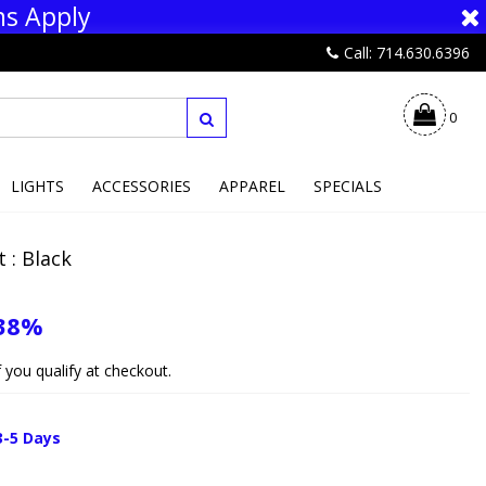
ns Apply
Call: 714.630.6396
0
LIGHTS
ACCESSORIES
APPAREL
SPECIALS
 : Black
38%
if you qualify at checkout.
3-5 Days