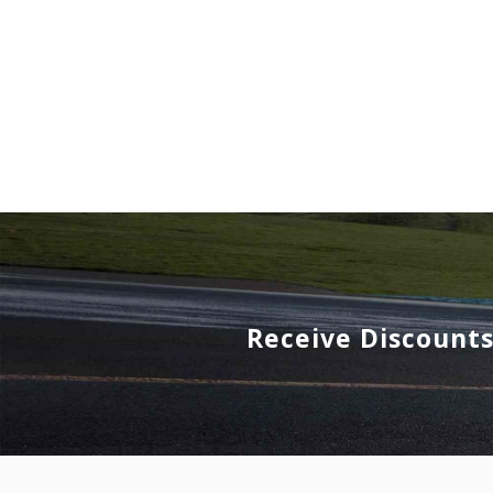
Receive Discount