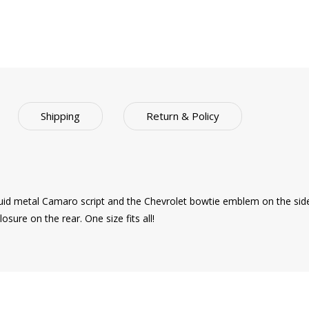
Shipping
Return & Policy
iquid metal Camaro script and the Chevrolet bowtie emblem on the side 
osure on the rear. One size fits all!