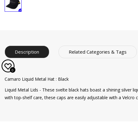
Description
Related Categories & Tags
0
Camaro Liquid Metal Hat : Black
Liquid Metal Lids - These svelte black hats boast a shining silver l
with top-shelf care, these caps are easily adjustable with a Velcro cl