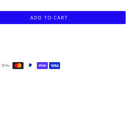
ADD TO CART